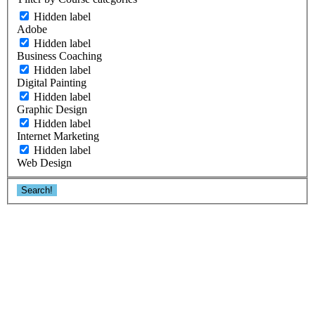
Hidden label
Adobe
Hidden label
Business Coaching
Hidden label
Digital Painting
Hidden label
Graphic Design
Hidden label
Internet Marketing
Hidden label
Web Design
Search!