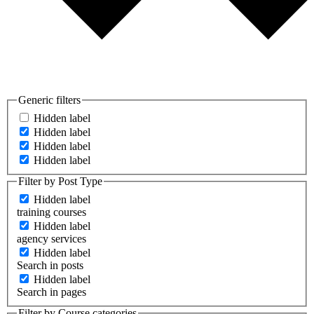
Generic filters
Hidden label
Hidden label
Hidden label
Hidden label
Filter by Post Type
Hidden label
training courses
Hidden label
agency services
Hidden label
Search in posts
Hidden label
Search in pages
Filter by Course categories