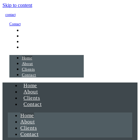
Skip to content
contact
Contact
Home
About
Clients
Contact
Home
About
Clients
Contact
Home
About
Clients
Contact
Home
About
Clients
Contact