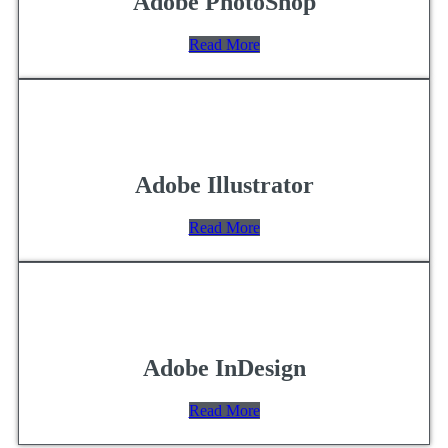
Adobe PhotoShop
Read More
Adobe Illustrator
Read More
Adobe InDesign
Read More