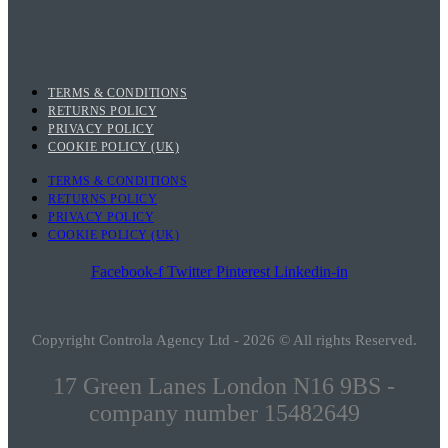
TERMS & CONDITIONS
RETURNS POLICY
PRIVACY POLICY
COOKIE POLICY (UK)
TERMS & CONDITIONS
RETURNS POLICY
PRIVACY POLICY
COOKIE POLICY (UK)
Facebook-f
Twitter
Pinterest
Linkedin-in
Copyright Controla Agency Ltd - 2026 © All rights Reserved.
17 Green Lanes London N16 9BS -
company number 15482649