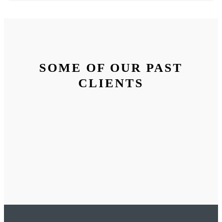
SOME OF OUR PAST
CLIENTS