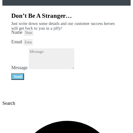
Don’t Be A Stranger…
Just write down some details and our customer success heroes
will get back to you in a jiffy!
Name
Email
Message
Send
Search