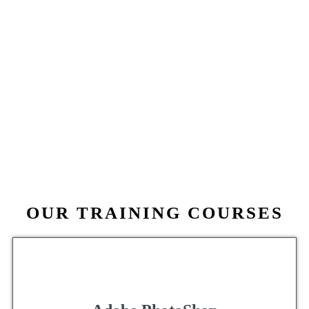
OUR TRAINING COURSES